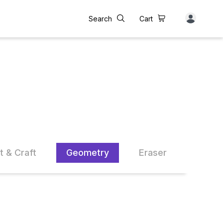
Search
Cart
t & Craft
Geometry
Eraser
Sharp
14% OFF