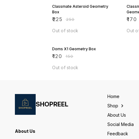
Classmate Asteroid Geometry
Class
Box
Geome
₹
225
₹
170
₹
250
Out of stock
Out o
20% OFF
Doms X1 Geometry Box
₹
120
₹
150
Out of stock
Home
SHOPREEL
Shop
About Us
Social Media
About Us
Feedback