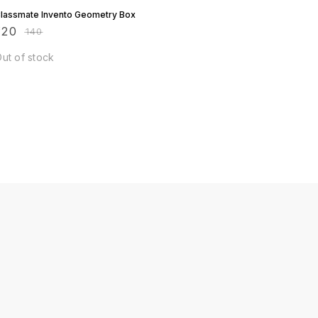
lassmate Invento Geometry Box
120
₹
140
ut of stock