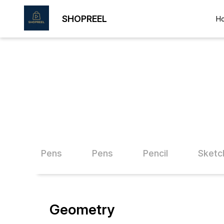
SHOPREEL
H
Shopreel Pens
Pens
Pencil
Sketc
Geometry
10% OFF
15% O