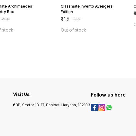
mate Archimaedes
Classmate Invento Avengers
C
try Box
Edition
₹
₹
115
₹
200
₹
135
O
f stock
Out of stock
Visit Us
Follow us here
63P, Sector 13-17, Panipat, Haryana, 132103