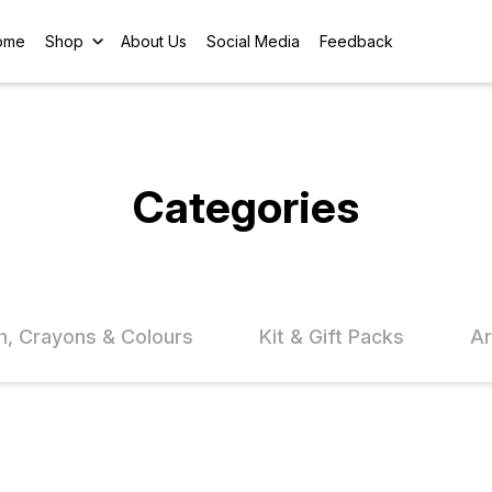
ome
Shop
About Us
Social Media
Feedback
Categories
h, Crayons & Colours
Kit & Gift Packs
Ar
FF
15% OFF