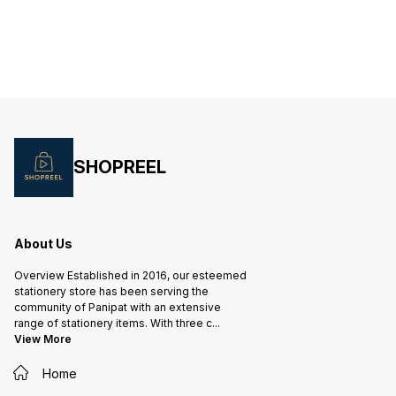
are des
stainless steel blades ensure
stainless steel blades ensure
mechan
clean and precise cuts, while the
clean and precise cuts, while the
carry a
comfortable grip allows for
comfortable handles provide a
are sha
extended use without causing
secure grip for extended use.
clean a
hand fatigue. The vibrant blue
Whether you're working on crafts,
vibrant
color adds a
office
persona
SHOPREEL
About Us
Overview Established in 2016, our esteemed
stationery store has been serving the
community of Panipat with an extensive
range of stationery items. With three c
...
View More
Home