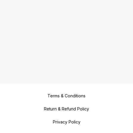
Terms & Conditions
Return & Refund Policy
Privacy Policy