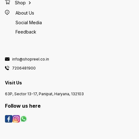
Shop
About Us
Social Media
Feedback
info@shopreel.co.in
7206481900
Visit Us
63P, Sector 13-17, Panipat, Haryana, 132103
Follow us here