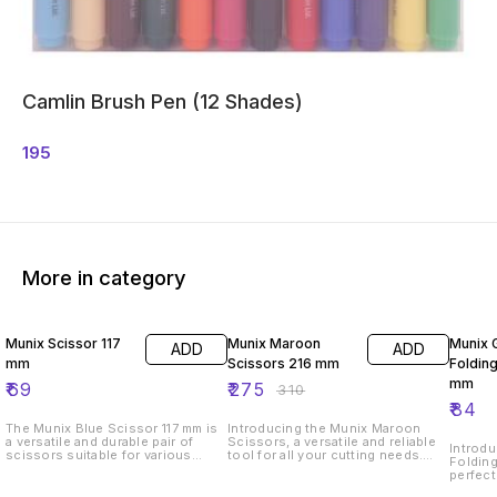
Camlin Brush Pen (12 Shades)
195
More in category
11% OFF
Munix Scissor 117
Munix Maroon
Munix 
ADD
ADD
mm
Scissors 216 mm
Folding
mm
₹
69
₹
275
₹
310
₹
84
The Munix Blue Scissor 117 mm is
Introducing the Munix Maroon
a versatile and durable pair of
Scissors, a versatile and reliable
Introdu
scissors suitable for various
tool for all your cutting needs.
Folding
cutting tasks. With a length of 117
These scissors measure 216 mm
perfect
mm, these scissors are compact
in length, making them the perfect
needs.
and easy to handle. The sharp
size for everyday use. The sharp