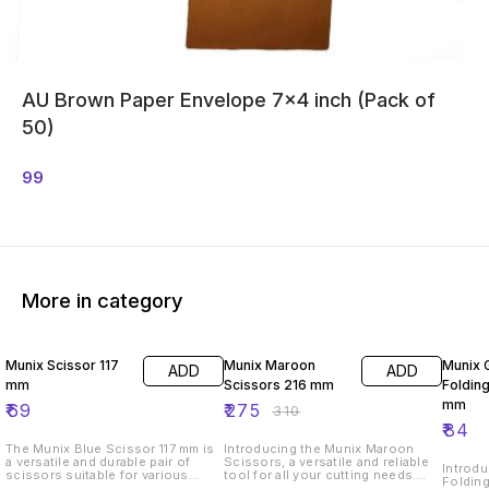
AU Brown Paper Envelope 7x4 inch (Pack of
50)
99
More in category
11% OFF
Munix Scissor 117
Munix Maroon
Munix 
ADD
ADD
mm
Scissors 216 mm
Folding
mm
₹
69
₹
275
₹
310
₹
84
The Munix Blue Scissor 117 mm is
Introducing the Munix Maroon
a versatile and durable pair of
Scissors, a versatile and reliable
Introdu
scissors suitable for various
tool for all your cutting needs.
Folding
cutting tasks. With a length of 117
These scissors measure 216 mm