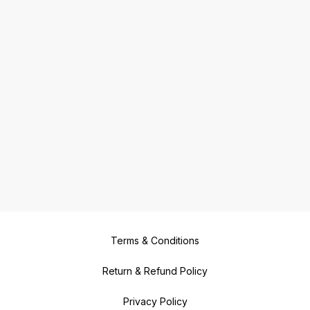
Terms & Conditions
Return & Refund Policy
Privacy Policy