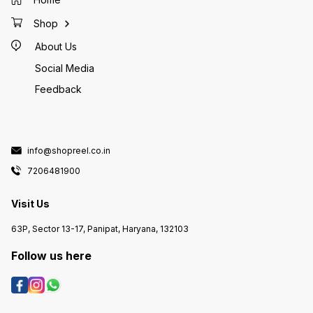
Shop
About Us
Social Media
Feedback
info@shopreel.co.in
7206481900
Visit Us
63P, Sector 13-17, Panipat, Haryana, 132103
Follow us here