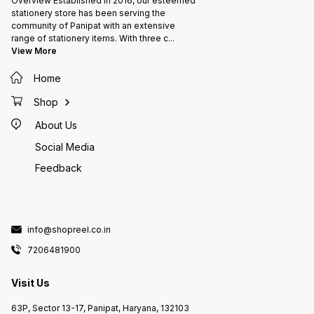
Overview Established in 2016, our esteemed
stationery store has been serving the
community of Panipat with an extensive
range of stationery items. With three c
...
View More
Home
Shop
About Us
Social Media
Feedback
info@shopreel.co.in
7206481900
Visit Us
63P, Sector 13-17, Panipat, Haryana, 132103