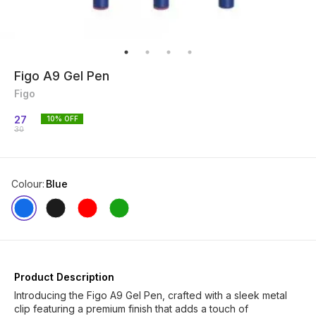
Figo A9 Gel Pen
Figo
27
10
% OFF
30
Colour
:
Blue
Product Description
Introducing the Figo A9 Gel Pen, crafted with a sleek metal
clip featuring a premium finish that adds a touch of