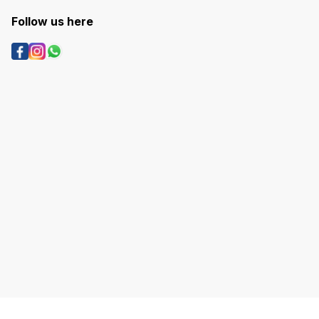
Follow us here