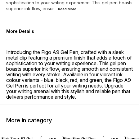
sophistication to your writing experience. This gel pen boasts
superior ink flow, ensur
...Read
More
More Details
Introducing the Figo A9 Gel Pen, crafted with a sleek
metal clip featuring a premium finish that adds a touch of
sophistication to your writing experience. This gel pen
boasts superior ink flow, ensuring smooth and consistent
writing with every stroke. Available in four vibrant ink
colour variants - blue, black, red, and green, the Figo A9
Gel Pen is perfect for all your writing needs. Upgrade
your writing arsenal with this stylish and reliable pen that
delivers performance and style.
More in category
13% OFF
10% O
Flair Zoox F7 Gel
Figo Fine Gel Pen
Unomax