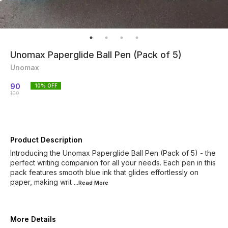
Unomax Paperglide Ball Pen (Pack of 5)
Unomax
90
10
% OFF
100
Product Description
Introducing the Unomax Paperglide Ball Pen (Pack of 5) - the
perfect writing companion for all your needs. Each pen in this
pack features smooth blue ink that glides effortlessly on
paper, making writ
...Read
More
More Details