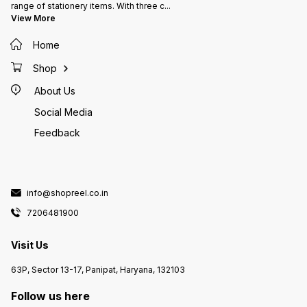
range of stationery items. With three c
...
View More
Home
Shop
About Us
Social Media
Feedback
info@shopreel.co.in
7206481900
Visit Us
63P, Sector 13-17, Panipat, Haryana, 132103
Follow us here