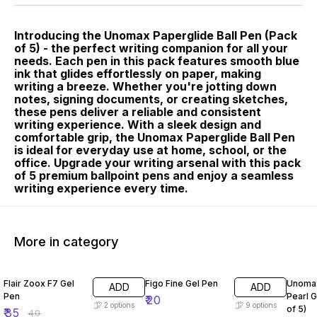
Introducing the Unomax Paperglide Ball Pen (Pack
of 5) - the perfect writing companion for all your
needs. Each pen in this pack features smooth blue
ink that glides effortlessly on paper, making
writing a breeze. Whether you're jotting down
notes, signing documents, or creating sketches,
these pens deliver a reliable and consistent
writing experience. With a sleek design and
comfortable grip, the Unomax Paperglide Ball Pen
is ideal for everyday use at home, school, or the
office. Upgrade your writing arsenal with this pack
of 5 premium ballpoint pens and enjoy a seamless
writing experience every time.
More in category
13% OFF
10% O
Flair Zoox F7 Gel
Figo Fine Gel Pen
Unomax
ADD
ADD
Pen
Pearl G
₹
20
2
options
9
options
of 5)
₹
35
₹
40