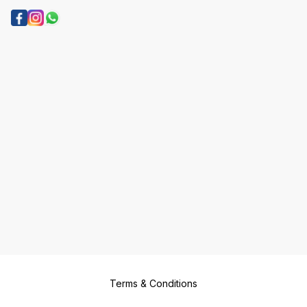
Terms & Conditions