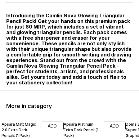
Introducing the Camlin Nova Glowing Triangular
Pencil Pack! Get your hands on this premium pack
for just 60 MRP, which includes a set of vibrant
and glowing triangular pencils. Each pack comes
with a free sharpener and eraser for your
convenience. These pencils are not only stylish
with their unique triangular shape but also provide
a comfortable grip for smooth writing and drawing
experiences. Stand out from the crowd with the
Camlin Nova Glowing Triangular Pencil Pack -
perfect for students, artists, and professionals
alike. Get yours today and add a touch of flair to
your stationery collection!
More in category
14% OFF
17% OFF
12% O
Apsara Matt Magic
Apsara Platinum
Doms S
ADD
ADD
2.0 Extra Dark
Extra Dark Pencil (1
Super 
Pencils (1 Pack)
Pack)
Graphit