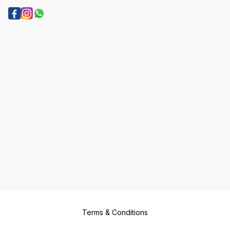
Terms & Conditions