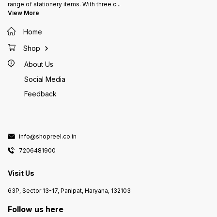
range of stationery items. With three c
...
View More
Home
Shop
About Us
Social Media
Feedback
info@shopreel.co.in
7206481900
Visit Us
63P, Sector 13-17, Panipat, Haryana, 132103
Follow us here