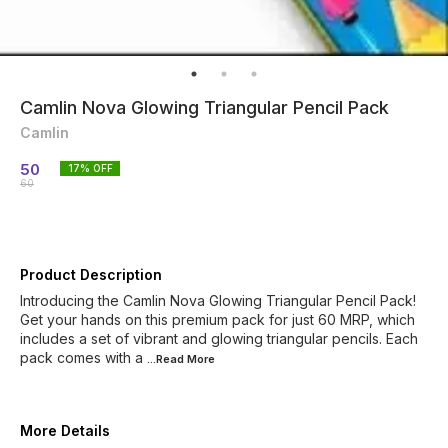
Camlin Nova Glowing Triangular Pencil Pack
Camlin
50
17
% OFF
60
Product Description
Introducing the Camlin Nova Glowing Triangular Pencil Pack!
Get your hands on this premium pack for just 60 MRP, which
includes a set of vibrant and glowing triangular pencils. Each
pack comes with a
...Read
More
More Details