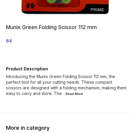
Munix Green Folding Scissor 112 mm
84
Product Description
Introducing the Munix Green Folding Scissor 112 mm, the
perfect tool for all your cutting needs. These compact
scissors are designed with a folding mechanism, making them
easy to carry and store. The
...Read
More
More in category