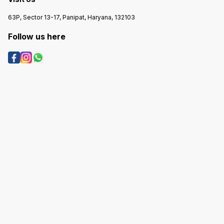
63P, Sector 13-17, Panipat, Haryana, 132103
Follow us here