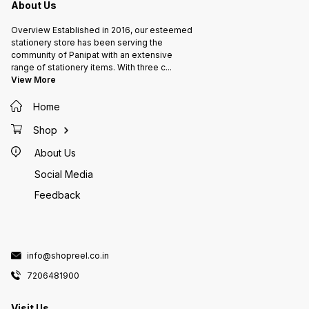
About Us
Overview Established in 2016, our esteemed
stationery store has been serving the
community of Panipat with an extensive
range of stationery items. With three c
...
View More
Home
Shop
About Us
Social Media
Feedback
info@shopreel.co.in
7206481900
Visit Us